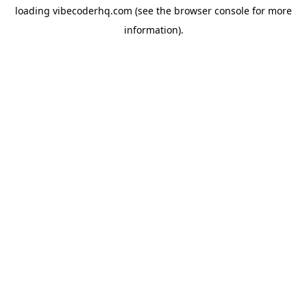
loading
vibecoderhq.com
(see the
browser console
for more
information).