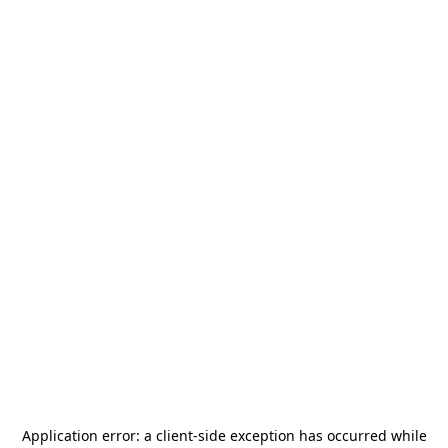
Application error: a
client
-side exception has occurred while