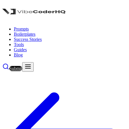
Prompts
Boilerplates
Success Stories
Tools
Guides
Blog
Submit