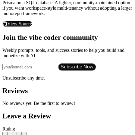
Prisma
on a SQL database. A lighter, community-maintained option
if you want workspace-style multi-tenancy without adopting a larger
monorepo framework.
View Source
Join the vibe coder community
Weekly prompts, tools, and success stories to help you build and
monetize with AI.
Subscribe Now
Unsubscribe any time.
Reviews
No reviews yet. Be the first to review!
Leave a Review
Rating