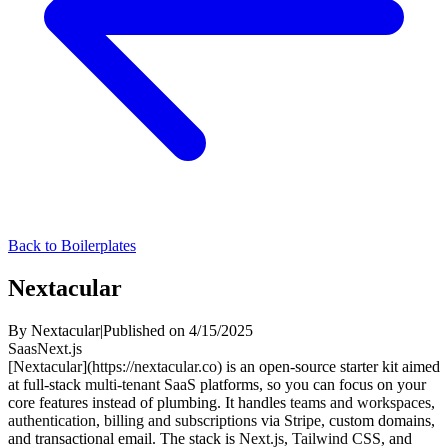
Back to Boilerplates
Nextacular
By
Nextacular
|
Published on
4/15/2025
Saas
Next.js
[Nextacular](https://nextacular.co)
is an open-source starter kit aimed
at full-stack
multi-tenant SaaS
platforms, so you can focus on your
core features instead of plumbing. It handles
teams and workspaces
,
authentication
,
billing and subscriptions
via
Stripe
, custom domains,
and transactional email. The stack is
Next.js
,
Tailwind CSS
, and