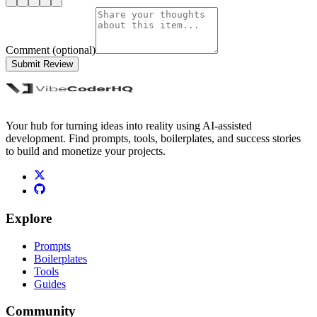
Comment (optional)
Submit Review
Your hub for turning ideas into reality using AI-assisted
development. Find prompts, tools, boilerplates, and success stories
to build and monetize your projects.
Explore
Prompts
Boilerplates
Tools
Guides
Community