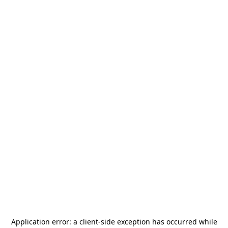
Application error: a
client
-side exception has occurred while