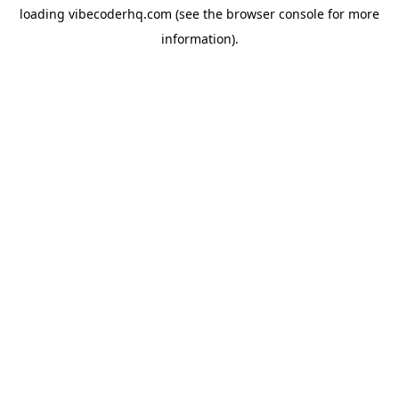
loading
vibecoderhq.com
(see the
browser console
for more
information).