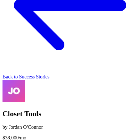
Back to Success Stories
Closet Tools
by
Jordan O'Connor
$
38,000
/mo