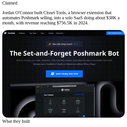
Claimed
Jordan O'Connor built Closet Tools, a browser extension that
automates Poshmark selling, into a solo SaaS doing about $38K a
month, with revenue reaching $756.5K in 2024.
What they built