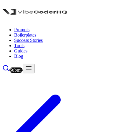
Prompts
Boilerplates
Success Stories
Tools
Guides
Blog
Submit