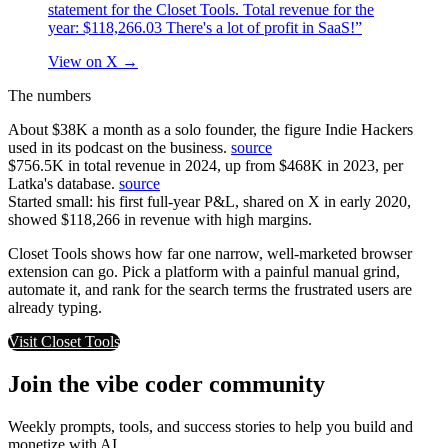
statement for the Closet Tools. Total revenue for the
year: $118,266.03 There's a lot of profit in SaaS!”
View on X
→
The numbers
About $38K a month as a solo founder, the figure Indie Hackers
used in its podcast on the business.
source
$756.5K in total revenue in 2024, up from $468K in 2023, per
Latka's database.
source
Started small: his first full-year P&L, shared on X in early 2020,
showed $118,266 in revenue with high margins.
Closet Tools shows how far one narrow, well-marketed browser
extension can go. Pick a platform with a painful manual grind,
automate it, and rank for the search terms the frustrated users are
already typing.
Visit
Closet Tools
Join the vibe coder community
Weekly prompts, tools, and success stories to help you build and
monetize with AI.