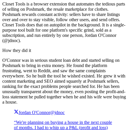
Closet Tools is a browser extension that automates the tedious parts
of selling on Poshmark, the resale marketplace for clothes.
Poshmark rewards constant activity: sellers have to share listings
over and over to stay visible, follow other users, and send offers.
Closet Tools does that on autopilot in the background. It is a single-
purpose tool built for one platform's specific grind, sold as a
subscription, and run entirely by one person, Jordan O'Connor
(@jdnoc).
How they did it
O'Connor was in serious student loan debt and started selling on
Poshmark to bring in extra money. He found the platform
frustrating, went to Reddit, and saw the same complaints
everywhere. So he built the tool he wished existed. He grew it with
content marketing and SEO aimed squarely at Poshmark sellers,
ranking for the exact problems people searched for. He has been
unusually transparent about the money, even posting the profit-and-
loss statement he pulled together when he and his wife were buying
a house.
Jordan O'Connor
@jdnoc
“We're planning on buying a house in the next couple
of months. I had to whip up a P&L (profit and loss)