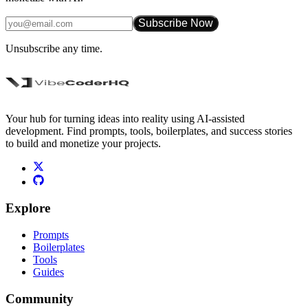
Subscribe Now
Unsubscribe any time.
Your hub for turning ideas into reality using AI-assisted
development. Find prompts, tools, boilerplates, and success stories
to build and monetize your projects.
Explore
Prompts
Boilerplates
Tools
Guides
Community