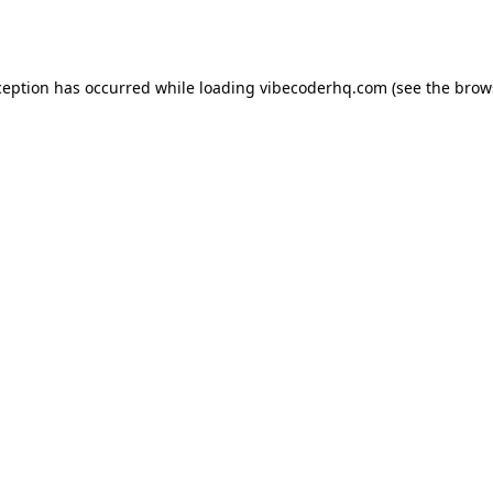
ception has occurred while loading
vibecoderhq.com
(see the
brow