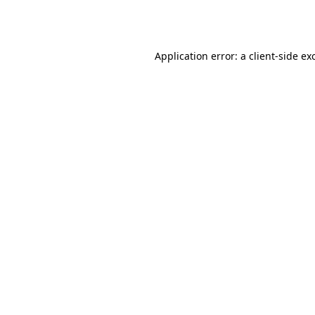
Application error: a
client
-side ex