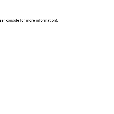
ser console
for more information).