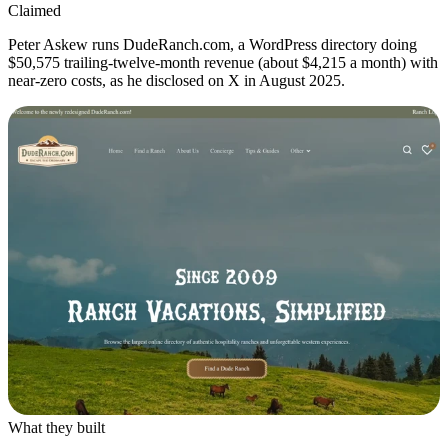
Claimed
Peter Askew runs DudeRanch.com, a WordPress directory doing
$50,575 trailing-twelve-month revenue (about $4,215 a month) with
near-zero costs, as he disclosed on X in August 2025.
What they built