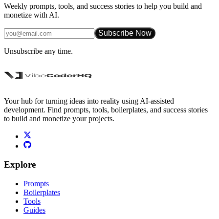
Weekly prompts, tools, and success stories to help you build and
monetize with AI.
Subscribe Now
Unsubscribe any time.
Your hub for turning ideas into reality using AI-assisted
development. Find prompts, tools, boilerplates, and success stories
to build and monetize your projects.
Explore
Prompts
Boilerplates
Tools
Guides