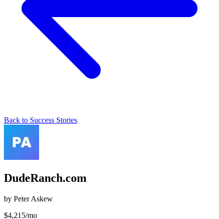
Back to Success Stories
DudeRanch.com
by
Peter Askew
$
4,215
/mo