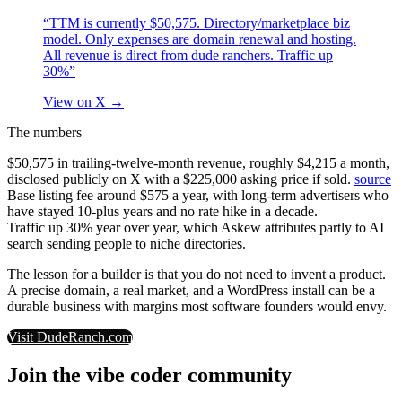
“TTM is currently $50,575. Directory/marketplace biz
model. Only expenses are domain renewal and hosting.
All revenue is direct from dude ranchers. Traffic up
30%”
View on X
→
The numbers
$50,575 in trailing-twelve-month revenue, roughly $4,215 a month,
disclosed publicly on X with a $225,000 asking price if sold.
source
Base listing fee around $575 a year, with long-term advertisers who
have stayed 10-plus years and no rate hike in a decade.
Traffic up 30% year over year, which Askew attributes partly to AI
search sending people to niche directories.
The lesson for a builder is that you do not need to invent a product.
A precise domain, a real market, and a WordPress install can be a
durable business with margins most software founders would envy.
Visit
DudeRanch.com
Join the vibe coder community