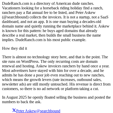
DudeRanch.com is a directory of American dude ranches.
Vacationers looking for a horseback riding holiday find a ranch,
ranchers pay a flat annual fee to be listed, and Peter Askew
(@searchbound) collects the invoices. It is not a startup, not a SaaS
dashboard, and not an app. It is one man buying a decades-old
domain name and quietly running the marketplace behind it. Askew
is known for this pattern: he buys aged domains that already
describe a real market, then builds the small business the name
implies. DudeRanch.com is his most public example.
How they did it
There is almost no technology story here, and that is the point. The
site runs on WordPress. The only recurring costs are domain
renewal and hosting. Askew invoices ranchers by hand once a year.
Most advertisers have stayed with him for over a decade, and he
admits he has done a poor job even reaching out to new ranches,
which means the growth levers (rate increases, outbound sales,
newsletter ads) are still mostly untouched. His revenue is direct from
customers, so there is no ad network or platform taking a cut.
In August 2025 he openly floated selling the business and posted the
numbers to back the ask.
Peter Askew
@searchbound