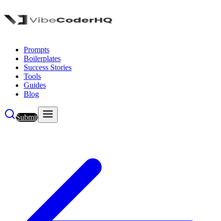
Prompts
Boilerplates
Success Stories
Tools
Guides
Blog
Submit