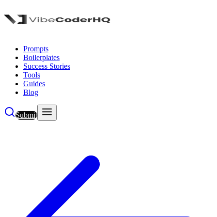
Prompts
Boilerplates
Success Stories
Tools
Guides
Blog
Submit