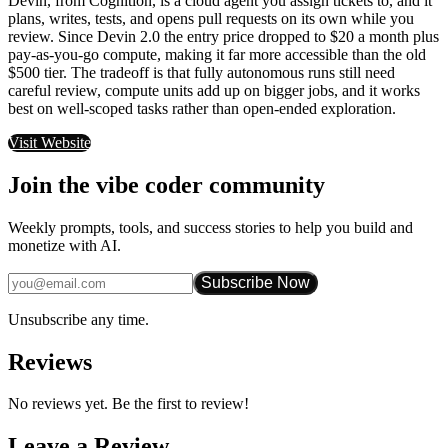
Devin, from Cognition, is a cloud agent you assign tickets to, and it
plans, writes, tests, and opens pull requests on its own while you
review. Since Devin 2.0 the entry price dropped to $20 a month plus
pay-as-you-go compute, making it far more accessible than the old
$500 tier. The tradeoff is that fully autonomous runs still need
careful review, compute units add up on bigger jobs, and it works
best on well-scoped tasks rather than open-ended exploration.
Visit Website
Join the vibe coder community
Weekly prompts, tools, and success stories to help you build and
monetize with AI.
Subscribe Now
Unsubscribe any time.
Reviews
No reviews yet. Be the first to review!
Leave a Review