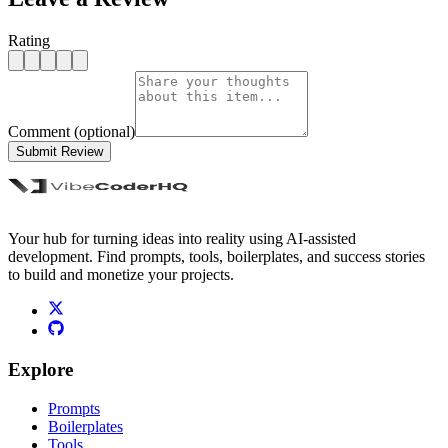
Rating
Comment (optional)
Submit Review
Your hub for turning ideas into reality using AI-assisted
development. Find prompts, tools, boilerplates, and success stories
to build and monetize your projects.
Explore
Prompts
Boilerplates
Tools