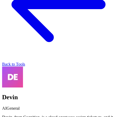
Back to Tools
Devin
AI
General