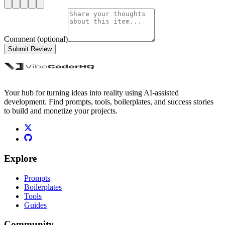
Comment (optional)
Submit Review
Your hub for turning ideas into reality using AI-assisted
development. Find prompts, tools, boilerplates, and success stories
to build and monetize your projects.
Explore
Prompts
Boilerplates
Tools
Guides
Community