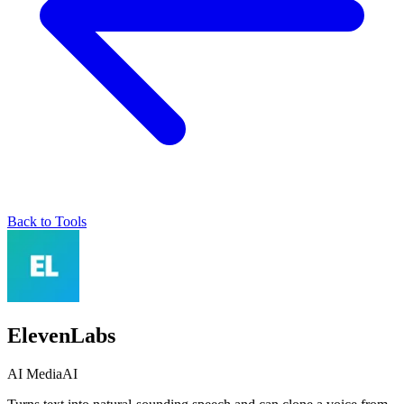
Back to Tools
ElevenLabs
AI Media
AI