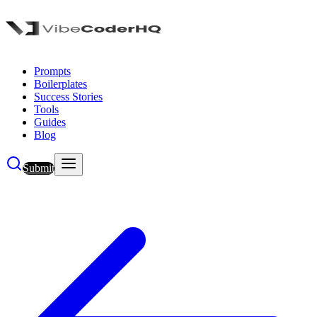
Prompts
Boilerplates
Success Stories
Tools
Guides
Blog
Submit