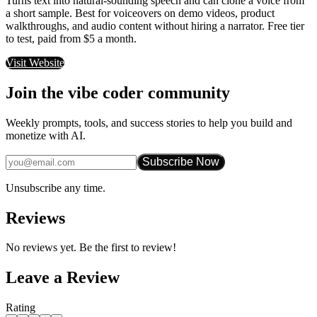
Turns text into natural-sounding speech and can clone a voice from
a short sample. Best for voiceovers on demo videos, product
walkthroughs, and audio content without hiring a narrator. Free tier
to test, paid from $5 a month.
Visit Website
Join the vibe coder community
Weekly prompts, tools, and success stories to help you build and
monetize with AI.
Subscribe Now
Unsubscribe any time.
Reviews
No reviews yet. Be the first to review!
Leave a Review
Rating