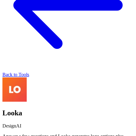
Back to Tools
Looka
Design
AI