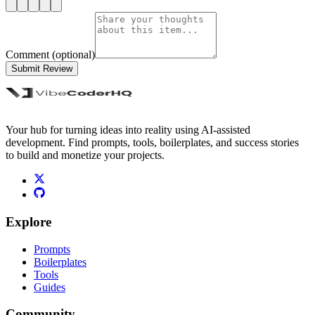
Comment (optional)
Submit Review
Your hub for turning ideas into reality using AI-assisted
development. Find prompts, tools, boilerplates, and success stories
to build and monetize your projects.
Explore
Prompts
Boilerplates
Tools
Guides
Community