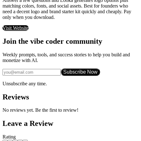
Answer a few questions and Looka generates logo options plus
matching colors, fonts, and social assets. Best for founders who
need a decent logo and brand starter kit quickly and cheaply. Pay
only when you download.
Visit Website
Join the vibe coder community
Weekly prompts, tools, and success stories to help you build and
monetize with AI.
Subscribe Now
Unsubscribe any time.
Reviews
No reviews yet. Be the first to review!
Leave a Review
Rating