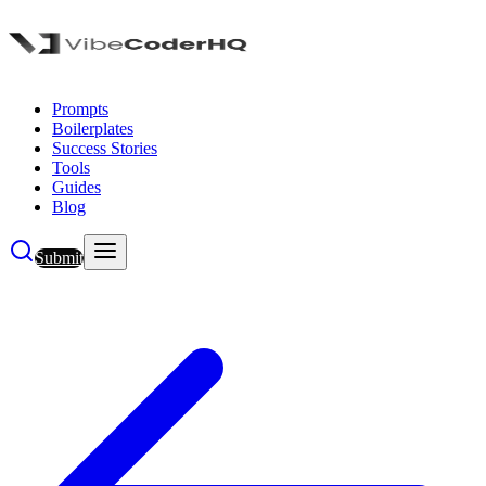
Prompts
Boilerplates
Success Stories
Tools
Guides
Blog
Submit